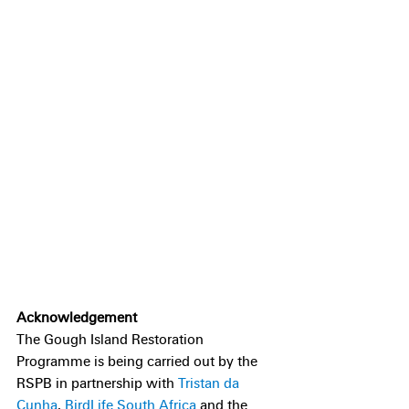
Acknowledgement
The Gough Island Restoration 
Programme is being carried out by the 
RSPB in partnership with 
Tristan da 
Cunha
, 
BirdLife South Africa
 and the 