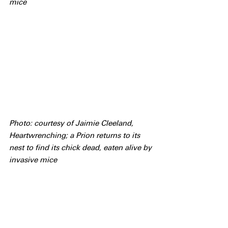
mice
Photo: courtesy of Jaimie Cleeland, 
Heartwrenching; a Prion returns to its 
nest to find its chick dead, eaten alive by 
invasive mice