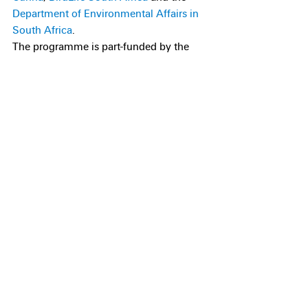
Department of Environmental Affairs in 
South Africa
.
The programme is part-funded by the 
RSPB, the UK government, the 
National 
Fish and Wildlife Foundation
 and other 
generous individuals and organisations.
If you would like to support our efforts 
to save the Critically Endangered Tristan 
albatross and Gough bunting, please 
get 
in touch
, or you can donate using 
our 
online form
Recent Posts
See All