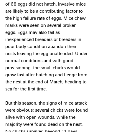
of 68 eggs did not hatch. Invasive mice 
are likely to be a contributing factor to 
the high failure rate of eggs. Mice chew 
marks were seen on several broken 
eggs. Eggs may also fail as 
inexperienced breeders or breeders in 
poor body condition abandon their 
nests leaving the egg unattended. Under 
normal conditions and with good 
provisioning, the small chicks would 
grow fast after hatching and fledge from 
the nest at the end of March, heading to 
sea for the first time.
But this season, the signs of mice attack 
were obvious; several chicks were found 
alive with open wounds, while the 
majority were found dead on the nest. 
No chicks survived beyond 11 days. 