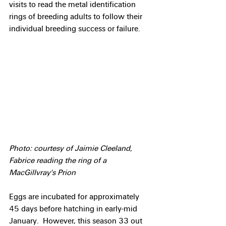
visits to read the metal identification 
rings of breeding adults to follow their 
individual breeding success or failure.
Photo: courtesy of Jaimie Cleeland, 
Fabrice reading the ring of a 
MacGillvray's Prion
Eggs are incubated for approximately 
45 days before hatching in early-mid 
January.  However, this season 33 out 