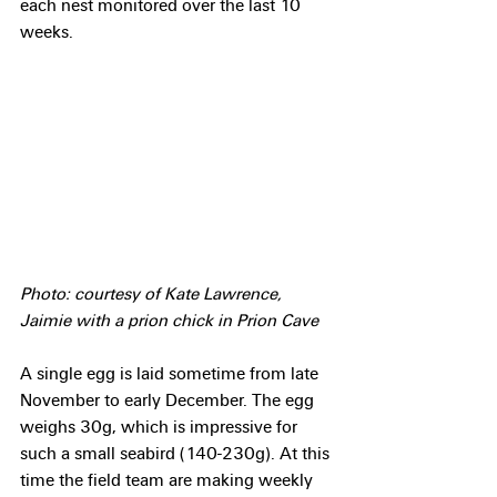
each nest monitored over the last 10 
weeks.
Photo: courtesy of Kate Lawrence, 
Jaimie with a prion chick in Prion Cave
A single egg is laid sometime from late 
November to early December. The egg 
weighs 30g, which is impressive for 
such a small seabird (140-230g). At this 
time the field team are making weekly 