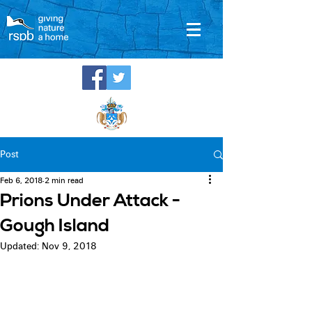
Post
Feb 6, 2018
2 min read
Prions Under Attack -
Gough Island
Updated:
Nov 9, 2018