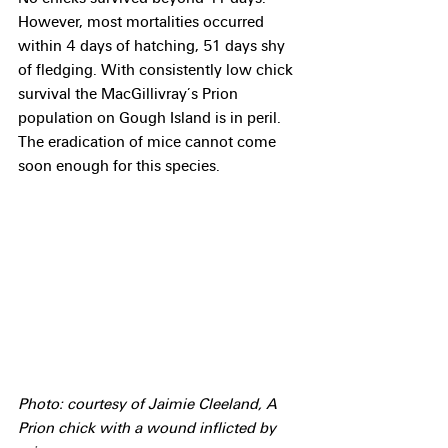
However, most mortalities occurred 
within 4 days of hatching, 51 days shy 
of fledging. With consistently low chick 
survival the MacGillivray’s Prion 
population on Gough Island is in peril. 
The eradication of mice cannot come 
soon enough for this species. 
Photo: courtesy of Jaimie Cleeland, A 
Prion chick with a wound inflicted by 