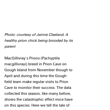
Photo: courtesy of Jaimie Cleeland, A 
healthy prion chick being brooded by its 
parent
MacGillivray’s Prions (Pachyptila 
macgillivrayi) breed in Prion Cave on 
Gough Island from November though to 
April and during this time the Gough 
field team make regular visits to Prion 
Cave to monitor their success. The data 
collected this season, like many before, 
shows the catastrophic effect mice have 
on this species. Here we tell the tale of 