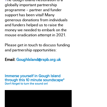
globally important partnership
programme – partner and funder
support has been vital! Many
generous donations from individuals
and funders helped us to raise the
money we needed to embark on the
mouse eradication attempt in 2021.
Please get in touch to discuss funding
and partnership opportunities:
Email:
GoughIsland@rspb.org.uk
Immerse yourself in Gough Island
through this 10 minute soundscape*
Don't forget to turn the sound on!