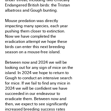
Endangered British birds: the Tristan
albatross and Gough bunting.
Mouse predation was directly
impacting many species, each year
pushing them closer to extinction.
Now we have completed the
eradication attempt we hope these
birds can enter this next breeding
season on a mouse-free island.
Between now and 2024 we will be
looking out for any sign of mice on the
island. In 2024 we hope to return to
Gough to conduct an intensive search
for mice. If we fail to find any mice in
2024 we will be confident we have
succeeded in our endeavour to
eradicate them. Between now and
then, we expect to see significantly
increased breeding success rates