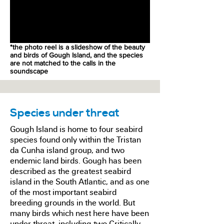
*the photo reel is a slideshow of the beauty
and birds of Gough Island, and the species
are not matched to the calls in the
soundscape
Species under threat
Gough Island is home to four seabird
species found only within the Tristan
da Cunha island group, and two
endemic land birds. Gough has been
described as the greatest seabird
island in the South Atlantic, and as one
of the most important seabird
breeding grounds in the world. But
many birds which nest here have been
under threat, including two Critically