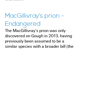
MacGillivray’s prion -
Endangered
The MacGillivray’s prion was only
discovered on Gough in 2013, having
previously been assumed to be a
similar species with a broader bill (the
broad-billed prion) which breeds in
large numbers on the island. The
MacGillivray's prion is also found in
very small numbers in the Indian
Ocean, where they have already been
lost from a major breeding island
(Amsterdam Island) due to the impact
of invasive predators. Therefore, the
vast majority of its world population
now breeds on Gough.
The MacGillivray's prion, although far