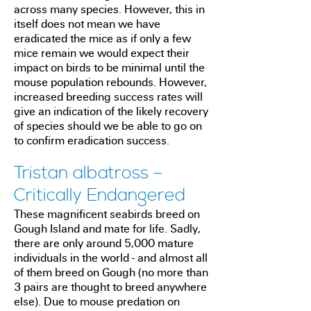
across many species. However, this in
itself does not mean we have
eradicated the mice as if only a few
mice remain we would expect their
impact on birds to be minimal until the
mouse population rebounds. However,
increased breeding success rates will
give an indication of the likely recovery
of species should we be able to go on
to confirm eradication success.
Tristan albatross –
Critically Endangered
These magnificent seabirds breed on
Gough Island and mate for life. Sadly,
there are only around 5,000 mature
individuals in the world - and almost all
of them breed on Gough (no more than
3 pairs are thought to breed anywhere
else). Due to mouse predation on