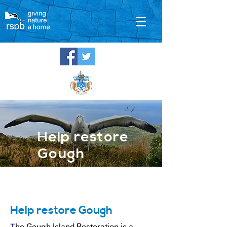
Help restore
Gough
Help restore Gough
T
he Gough Island Restoration is a