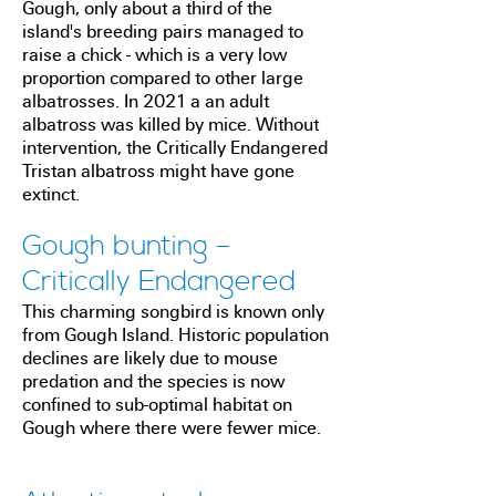
Gough, only about a third of the
island's breeding pairs managed to
raise a chick - which is a very low
proportion compared to other large
albatrosses. In 2021 a an adult
albatross was killed by mice.
Without
intervention, the Critically Endangered
Tristan albatross might have gone
extinct.
Gough bunting –
Critically Endangered
This charming songbird is known only
from Gough Island. Historic population
declines are likely due to mouse
predation and the species is now
confined to sub-optimal habitat on
Gough where there were fewer mice.