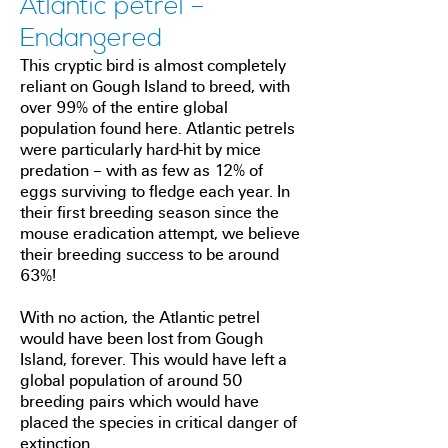
Atlantic petrel –
Endangered
This cryptic bird is almost completely
reliant on Gough Island to breed, with
over 99% of the entire global
population found here. Atlantic petrels
were particularly hard-hit by mice
predation – with as few as 12% of
eggs surviving to fledge each year. In
their first breeding season since the
mouse eradication attempt, we believe
their breeding success to be around
63%!
With no action, the Atlantic petrel
would have been lost from Gough
Island, forever. This would have left a
global population of around 50
breeding pairs which would have
placed the species in critical danger of
extinction.