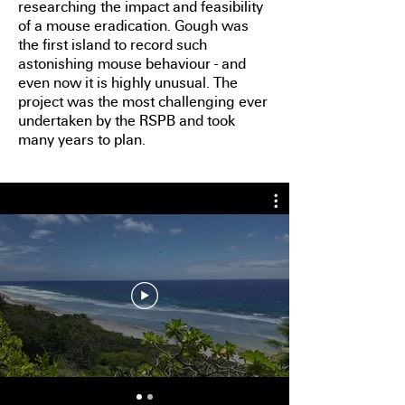
researching the impact and feasibility
of a mouse eradication. Gough was
the first island to record such
astonishing mouse behaviour - and
even now it is highly unusual. The
project was the most challenging ever
undertaken by the RSPB and took
many years to plan.