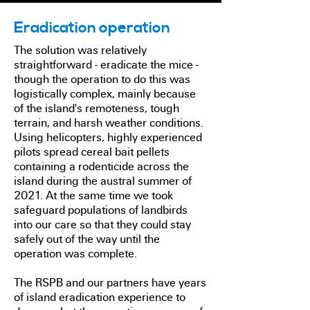
Eradication operation
The solution was relatively
straightforward - eradicate the mice -
though the operation to do this was
logistically complex, mainly because
of the island's remoteness, tough
terrain, and harsh weather conditions.
Using helicopters, highly experienced
pilots spread cereal bait pellets
containing a rodenticide across the
island during the austral summer of
2021. At the same time we took
safeguard populations of landbirds
into our care so that they could stay
safely out of the way until the
operation was complete.
The RSPB and our partners have years
of island eradication experience to