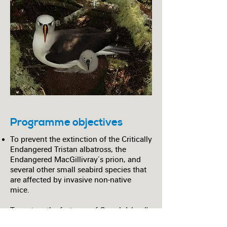
Programme objectives
To prevent the extinction of the Critically
Endangered Tristan albatross, the
Endangered MacGillivray’s prion, and
several other small seabird species that
are affected by invasive non-native
mice.
To restore the fortunes of Gough Island's
seabirds and ensure the island remains