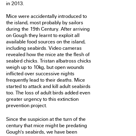
in 2013.
Mice were accidentally introduced to
the island, most probably by sailors
during the 19th Century. After arriving
on Gough they learnt to exploit all
available food sources on the island,
including seabirds. Video cameras
revealed how the mice ate the flesh of
seabird chicks. Tristan albatross chicks
weigh up to 10kg, but open wounds
inflicted over successive nights
frequently lead to their deaths. Mice
started to attack and kill adult seabirds
too. The loss of adult birds added even
greater urgency to this extinction
prevention project.
Since the suspicion at the turn of the
century that mice might be predating
Gough's seabirds, we have been