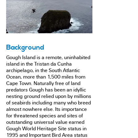
Background
Gough Island is a remote, uninhabited
island in the Tristan da Cunha
archipelago, in the South Atlantic
Ocean, more than 1,500 miles from
Cape Town. Naturally free of land
predators Gough has been an idyllic
nesting ground relied upon by millions
of seabirds including many who breed
almost nowhere else. Its importance
for threatened species and sites of
outstanding universal value earned
Gough World Heritage Site status in
1995 and Important Bird Area status