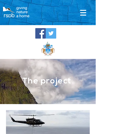
The project