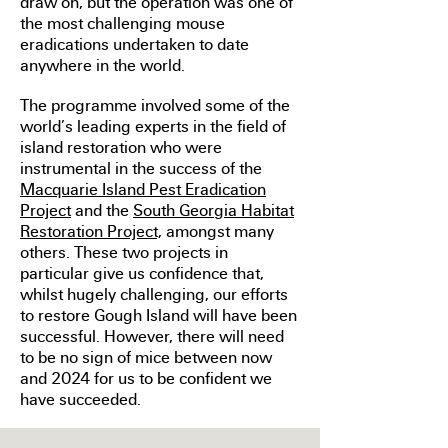
draw on, but the operation was one of
the most challenging mouse
eradications undertaken to date
anywhere in the world.
The programme involved some of the
world’s leading experts in the field of
island restoration who were
instrumental in the success of the
Macquarie Island Pest Eradication
Project
and the
South Georgia Habitat
Restoration Project,
amongst many
others
. These two projects in
particular give us confidence that,
whilst hugely challenging, our efforts
to restore Gough Island will have been
successful. However, there will need
to be no sign of mice between now
and 2024 for us to be confident we
have succeeded.