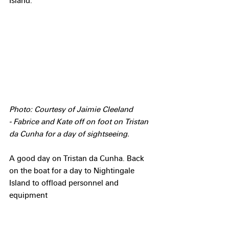
Island.
Photo: Courtesy of Jaimie Cleeland 
- Fabrice and Kate off on foot on Tristan 
da Cunha for a day of sightseeing.
A good day on Tristan da Cunha. Back 
on the boat for a day to Nightingale 
Island to offload personnel and 
equipment