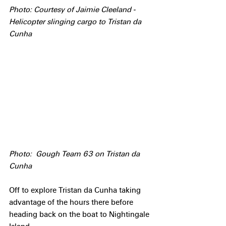
Photo: Courtesy of Jaimie Cleeland - 
Helicopter slinging cargo to Tristan da 
Cunha
Photo:  Gough Team 63 on Tristan da 
Cunha
Off to explore Tristan da Cunha taking 
advantage of the hours there before 
heading back on the boat to Nightingale 