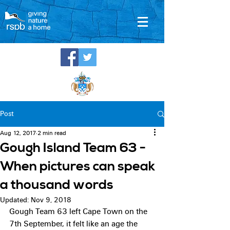
Post
Aug 12, 2017
2 min read
Gough Island Team 63 -
When pictures can speak
a thousand words
Updated:
Nov 9, 2018
Gough Team 63 left Cape Town on the 
7th September, it felt like an age the 