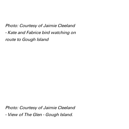
Photo: Courtesy of Jaimie Cleeland 
- Kate and Fabrice bird watching on 
route to Gough Island
Photo: Courtesy of Jaimie Cleeland 
- View of The Glen - Gough Island.