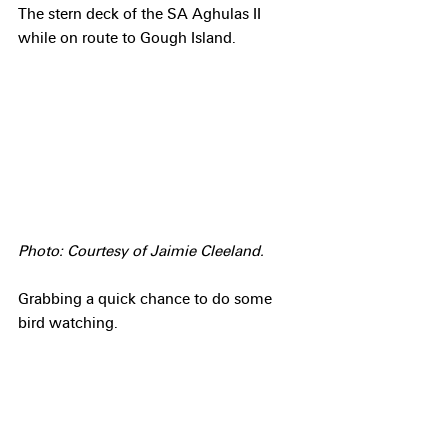
The stern deck of the SA Aghulas II 
while on route to Gough Island.
Photo: Courtesy of Jaimie Cleeland.
Grabbing a quick chance to do some 
bird watching.