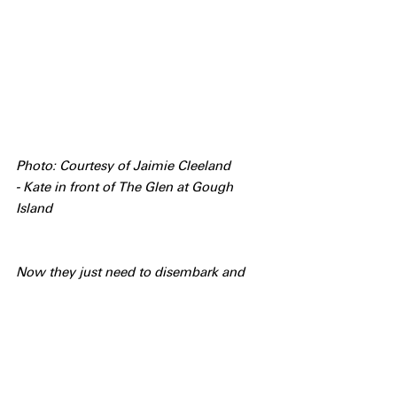
Photo: Courtesy of Jaimie Cleeland 
- Kate in front of The Glen at Gough 
Island
Now they just need to disembark and 
offload all the 
cargo...........................................
Acknowledgement
The Gough Island Restoration 