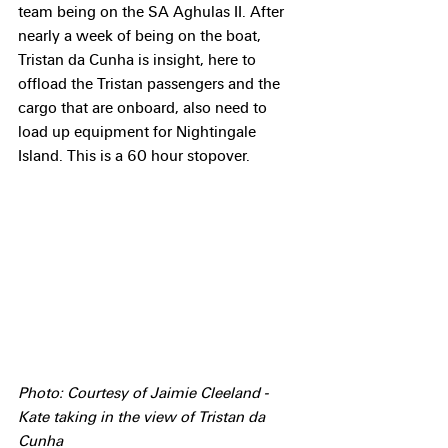
team being on the SA Aghulas II. After 
nearly a week of being on the boat, 
Tristan da Cunha is insight, here to 
offload the Tristan passengers and the 
cargo that are onboard, also need to 
load up equipment for Nightingale 
Island. This is a 60 hour stopover.
Photo: Courtesy of Jaimie Cleeland - 
Kate taking in the view of Tristan da 
Cunha