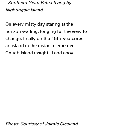
- Southern Giant Petrel flying by 
Nightingale Island.
On every misty day staring at the 
horizon waiting, longing for the view to 
change, finally on the 16th September 
an island in the distance emerged, 
Gough Island insight - Land ahoy!
Photo: Courtesy of Jaimie Cleeland