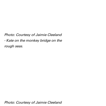
Photo: Courtesy of Jaimie Cleeland 
- Kate on the monkey bridge on the 
rough seas.
Photo: Courtesy of Jaimie Cleeland 