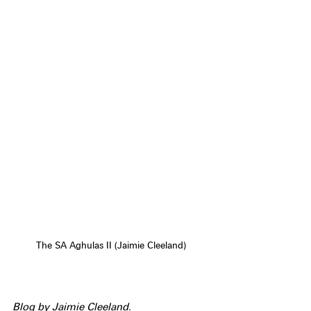
The SA Aghulas II (Jaimie Cleeland)
Blog by Jaimie Cleeland.