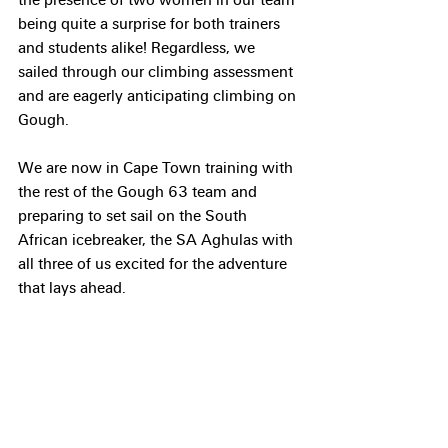
being quite a surprise for both trainers 
and students alike! Regardless, we 
sailed through our climbing assessment 
and are eagerly anticipating climbing on 
Gough.
We are now in Cape Town training with 
the rest of the Gough 63 team and 
preparing to set sail on the South 
African icebreaker, the SA Aghulas with 
all three of us excited for the adventure 
that lays ahead.