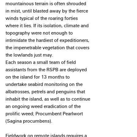
mountainous terrain is often shrouded 
in mist, until blasted away by the fierce 
winds typical of the roaring forties 
where it lies. If its isolation, climate and 
topography were not enough to 
intimidate the hardiest of expeditioners, 
the impenetrable vegetation that covers 
the lowlands just may.
Each season a small team of field 
assistants from the RSPB are deployed 
on the island for 13 months to 
undertake seabird monitoring on the 
albatrosses, petrels and penguins that 
inhabit the island, as well as to continue 
an ongoing weed eradication of the 
prolific weed; Procumbent Pearlwort 
(Sagina procumbens).
Fieldwork on remote islands requires a 