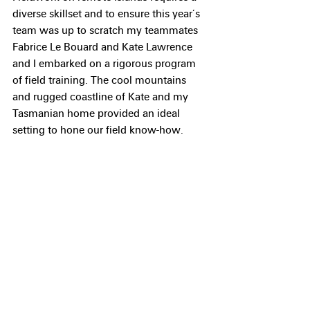
diverse skillset and to ensure this year’s 
team was up to scratch my teammates 
Fabrice Le Bouard and Kate Lawrence 
and I embarked on a rigorous program 
of field training. The cool mountains 
and rugged coastline of Kate and my 
Tasmanian home provided an ideal 
setting to hone our field know-how.