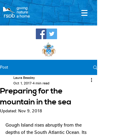
Post
Laura Beasley
Oct 1, 2017
4 min read
Preparing for the
mountain in the sea
Updated:
Nov 9, 2018
Gough Island rises abruptly from the 
depths of the South Atlantic Ocean. Its 