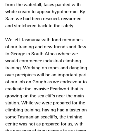
from the waterfall, faces painted with 
white cream to appear hypothermic. By 
3am we had been rescued, rewarmed 
and stretchered back to the safety.
We left Tasmania with fond memories 
of our training and new friends and flew 
to George in South Africa where we 
would commence industrial climbing 
training. Working on ropes and dangling 
over precipices will be an important part 
of our job on Gough as we endeavour to 
eradicate the invasive Pearlwort that is 
growing on the sea cliffs near the main 
station. While we were prepared for the 
climbing training, having had a taster on 
some Tasmanian seacliffs, the training 
centre was not as prepared for us, with 
the presence of two women in our team 