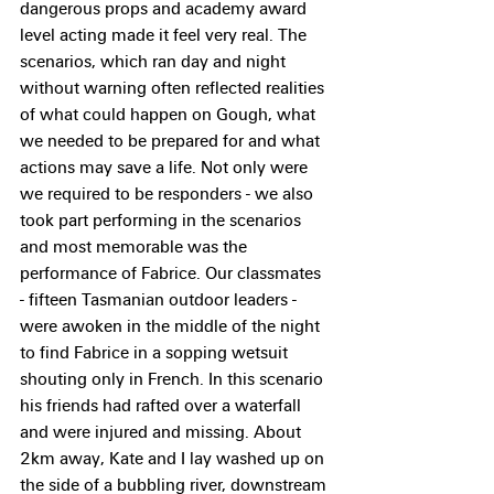
dangerous props and academy award 
level acting made it feel very real. The 
scenarios, which ran day and night 
without warning often reflected realities 
of what could happen on Gough, what 
we needed to be prepared for and what 
actions may save a life. Not only were 
we required to be responders - we also 
took part performing in the scenarios 
and most memorable was the 
performance of Fabrice. Our classmates 
- fifteen Tasmanian outdoor leaders - 
were awoken in the middle of the night 
to find Fabrice in a sopping wetsuit 
shouting only in French. In this scenario 
his friends had rafted over a waterfall 
and were injured and missing. About 
2km away, Kate and I lay washed up on 
the side of a bubbling river, downstream 