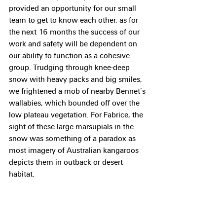
provided an opportunity for our small 
team to get to know each other, as for 
the next 16 months the success of our 
work and safety will be dependent on 
our ability to function as a cohesive 
group. Trudging through knee-deep 
snow with heavy packs and big smiles, 
we frightened a mob of nearby Bennet’s 
wallabies, which bounded off over the 
low plateau vegetation. For Fabrice, the 
sight of these large marsupials in the 
snow was something of a paradox as 
most imagery of Australian kangaroos 
depicts them in outback or desert 
habitat.