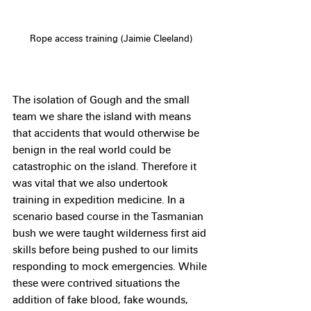
Rope access training (Jaimie Cleeland)
The isolation of Gough and the small 
team we share the island with means 
that accidents that would otherwise be 
benign in the real world could be 
catastrophic on the island. Therefore it 
was vital that we also undertook 
training in expedition medicine. In a 
scenario based course in the Tasmanian 
bush we were taught wilderness first aid 
skills before being pushed to our limits 
responding to mock emergencies. While 
these were contrived situations the 
addition of fake blood, fake wounds, 