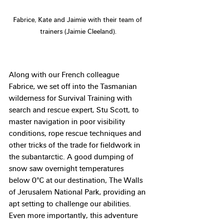
Fabrice, Kate and Jaimie with their team of 
trainers (Jaimie Cleeland).
Along with our French colleague 
Fabrice, we set off into the Tasmanian 
wilderness for Survival Training with 
search and rescue expert, Stu Scott, to 
master navigation in poor visibility 
conditions, rope rescue techniques and 
other tricks of the trade for fieldwork in 
the subantarctic. A good dumping of 
snow saw overnight temperatures 
below 0°C at our destination, The Walls 
of Jerusalem National Park, providing an 
apt setting to challenge our abilities. 
Even more importantly, this adventure 