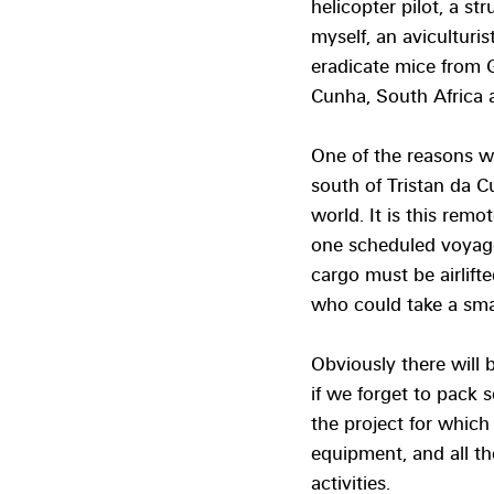
helicopter pilot, a st
myself, an aviculturis
eradicate mice from 
Cunha, South Africa 
One of the reasons w
south of Tristan da C
world. It is this remo
one scheduled voyage
cargo must be airlift
who could take a small
Obviously there will 
if we forget to pack 
the project for which 
equipment, and all t
activities. 