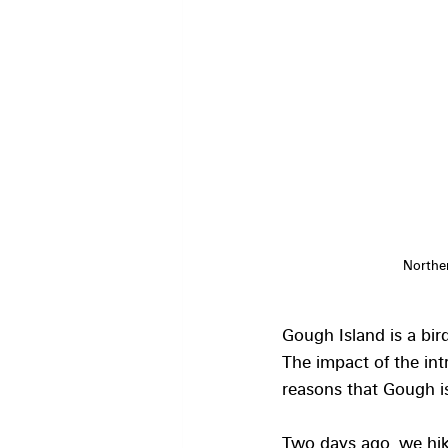
Norther
Gough Island is a bird
The impact of the int
reasons that Gough 
Two days ago, we hiked