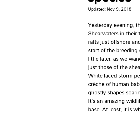
Updated:
Nov 9, 2018
Yesterday evening, th
Shearwaters in their 
rafts just offshore a
start of the breeding
little later, as we wa
just those of the she
White-faced storm pe
crèche of human babie
ghostly shapes soari
It’s an amazing wildli
base. At least, it is 