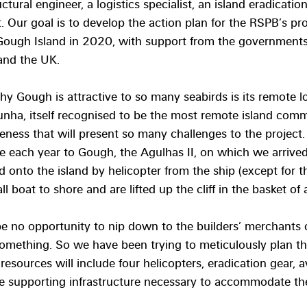
ructural engineer, a logistics specialist, an island eradicati
t. Our goal is to develop the action plan for the RSPB’s pro
Gough Island in 2020, with support from the governments 
and the UK.
hy Gough is attractive to so many seabirds is its remote 
unha, itself recognised to be the most remote island comm
teness that will present so many challenges to the project.
 each year to Gough, the Agulhas II, on which we arrived
ed onto the island by helicopter from the ship (except for t
 boat to shore and are lifted up the cliff in the basket of 
be no opportunity to nip down to the builders’ merchants 
something. So we have been trying to meticulously plan the
resources will include four helicopters, eradication gear, av
he supporting infrastructure necessary to accommodate th