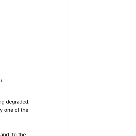
)
ing degraded. 
y one of the 
land, to the 