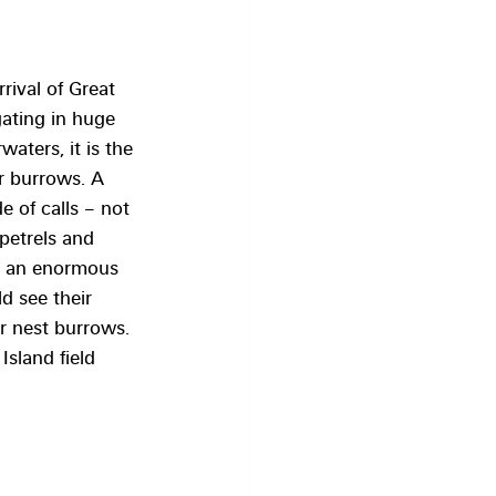
rival of Great 
ating in huge 
aters, it is the 
ir burrows. A 
e of calls – not 
petrels and 
e an enormous 
d see their 
r nest burrows.
Island field 