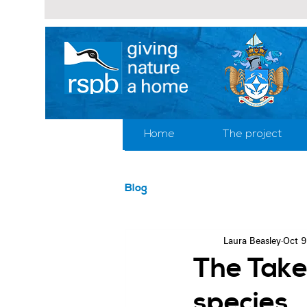
Home
The project
Blog
Laura Beasley
Oct 9
The Take
species