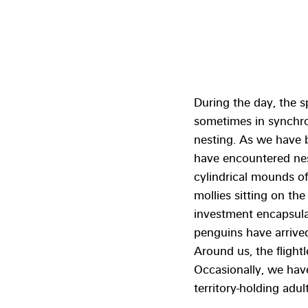
During the day, the sp
sometimes in synchron
nesting. As we have b
have encountered nest
cylindrical mounds of
mollies sitting on the
investment encapsula
penguins have arrived
Around us, the fligh
Occasionally, we hav
territory-holding adul