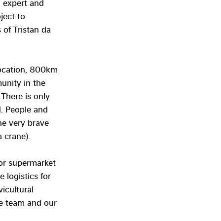
on expert and 
ject to 
of Tristan da 
location, 800km 
unity in the 
 There is only 
. People and 
he very brave 
a crane).
or supermarket 
 logistics for 
icultural 
e team and our 