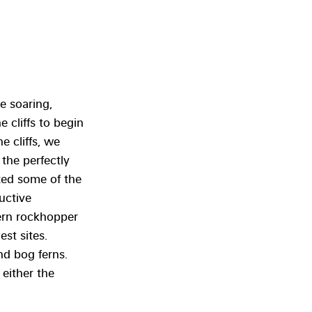
e soaring, 
 cliffs to begin 
 cliffs, we 
the perfectly 
ted some of the 
uctive 
ern rockhopper 
st sites. 
d bog ferns. 
either the 