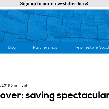
Sign up to our e-newsletter here!
Blog
Partnerships
Help restore Goug
, 2018
5 min read
over: saving spectacula