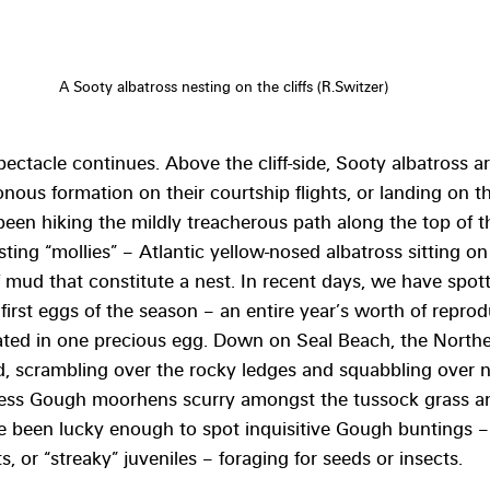
A Sooty albatross nesting on the cliffs (R.Switzer)
ectacle continues. Above the cliff-side, Sooty albatross ar
ous formation on their courtship flights, or landing on the
een hiking the mildly treacherous path along the top of the
ing “mollies” – Atlantic yellow-nosed albatross sitting on 
 mud that constitute a nest. In recent days, we have spot
 first eggs of the season – an entire year’s worth of reprod
ted in one precious egg. Down on Seal Beach, the North
, scrambling over the rocky ledges and squabbling over ne
tless Gough moorhens scurry amongst the tussock grass an
e been lucky enough to spot inquisitive Gough buntings – 
ts, or “streaky” juveniles – foraging for seeds or insects.