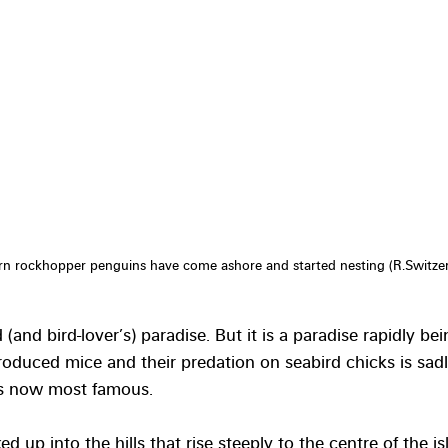
n rockhopper penguins have come ashore and started nesting (R.Switzer
 (and bird-lover’s) paradise. But it is a paradise rapidly be
roduced mice and their predation on seabird chicks is sadl
is now most famous. 
 up into the hills that rise steeply to the centre of the is