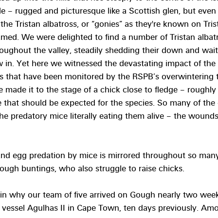
 – rugged and picturesque like a Scottish glen, but even
 the Tristan albatross, or “gonies” as they're known on Tris
amed. We were delighted to find a number of Tristan albatro
roughout the valley, steadily shedding their down and waiti
ow in. Yet here we witnessed the devastating impact of the 
sts that have been monitored by the RSPB’s overwintering 
e made it to the stage of a chick close to fledge – roughly 
 that should be expected for the species. So many of the
 the predatory mice literally eating them alive – the wound
and egg predation by mice is mirrored throughout so man
ough buntings, who also struggle to raise chicks. 
lain why our team of five arrived on Gough nearly two wee
 vessel Agulhas II in Cape Town, ten days previously. Amo