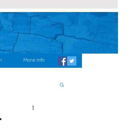
h
More info
r