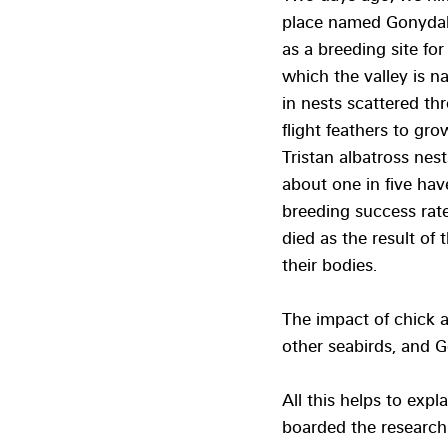
place named Gonydale
as a breeding site for
which the valley is n
in nests scattered th
flight feathers to gr
Tristan albatross ne
about one in five hav
breeding success rate
died as the result of
their bodies.
The impact of chick 
other seabirds, and G
All this helps to exp
boarded the research