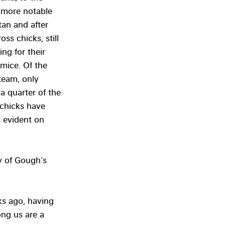
 more notable 
tan and after 
ss chicks, still 
ng for their 
mice. Of the 
team, only 
a quarter of the 
 chicks have 
s evident on 
y of Gough’s 
ks ago, having 
ng us are a 