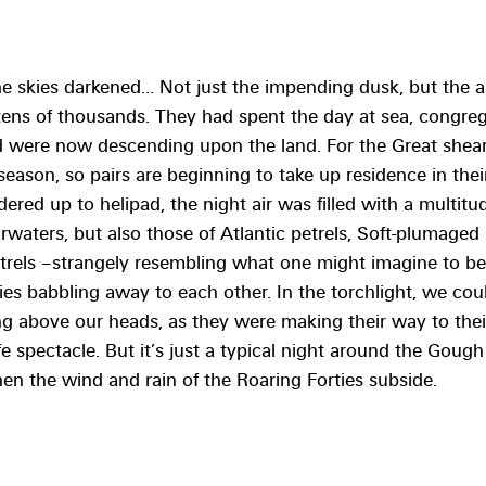
e skies darkened… Not just the impending dusk, but the ar
tens of thousands. They had spent the day at sea, congreg
nd were now descending upon the land. For the Great shearw
 season, so pairs are beginning to take up residence in the
ndered up to helipad, the night air was filled with a multitud
arwaters, but also those of Atlantic petrels, Soft-plumaged 
trels –strangely resembling what one might imagine to b
s babbling away to each other. In the torchlight, we coul
ng above our heads, as they were making their way to thei
fe spectacle. But it’s just a typical night around the Gough 
when the wind and rain of the Roaring Forties subside.