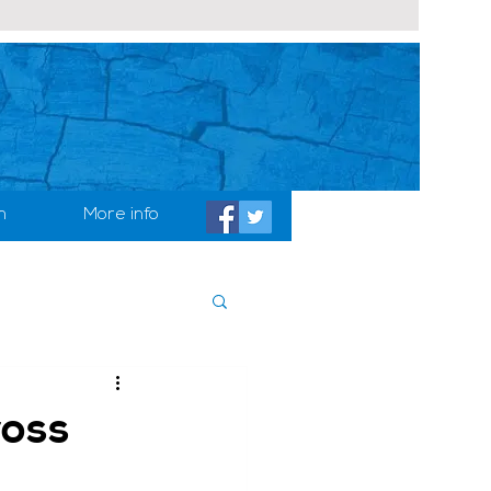
h
More info
ross