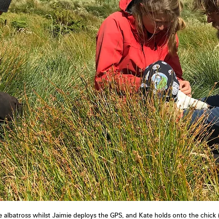
e albatross whilst Jaimie deploys the GPS, and Kate holds onto the chick 