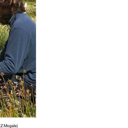
(Z.Mogale)