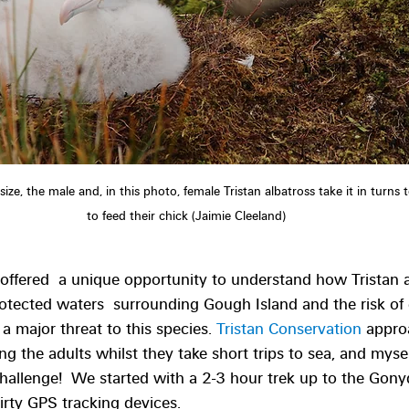
is size, the male and, in this photo, female Tristan albatross take it in turns 
to feed their chick (Jaimie Cleeland)
offered  a unique opportunity to understand how Tristan a
rotected waters  surrounding Gough Island and the risk of
; a major threat to this species. 
Tristan Conservation
 appro
ng the adults whilst they take short trips to sea, and myse
hallenge!  We started with a 2-3 hour trek up to the Gony
irty GPS tracking devices.