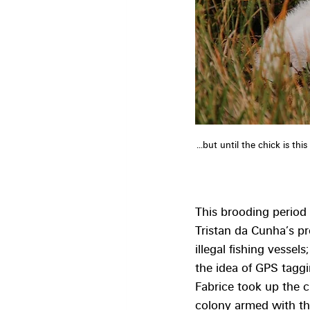
...but until the chick is th
This brooding period 
Tristan da Cunha’s p
illegal fishing vessels
the idea of GPS taggi
Fabrice took up the c
colony armed with th