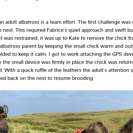
 adult albatross is a team effort. The first challenge was 
e nest. This required Fabrice’s quiet approach and swift bu
 was restrained, it was up to Kate to remove the chick fr
an albatross parent by keeping the small chick warm and out
olded to keep it calm, I got to work attaching the GPS dev
e the small device was firmly in place the chick was return
. With a quick ruffle of the feathers the adult’s attention 
pped back on the nest to resume brooding.