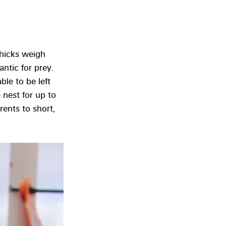
chicks weigh 
ntic for prey. 
le to be left 
 nest for up to 
ents to short, 