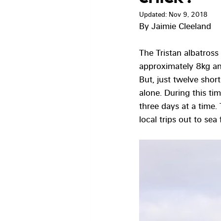
Updated:
Nov 9, 2018
By Jaimie Cleeland
The Tristan albatross
approximately 8kg and
But, just twelve sho
alone. During this tim
three days at a time.
local trips out to sea