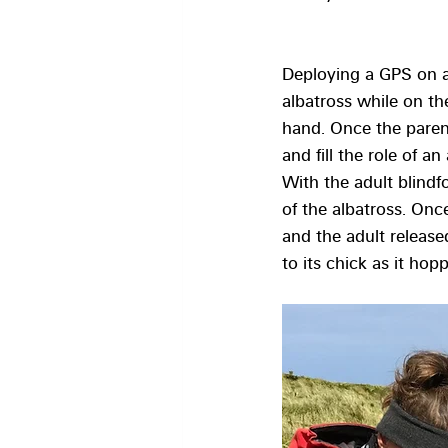
Deploying a GPS on an
albatross while on th
hand. Once the parent
and fill the role of 
With the adult blindf
of the albatross. Onc
and the adult released
to its chick as it ho