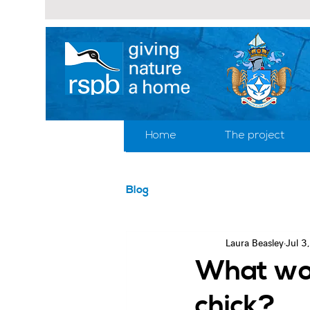
Home
The project
Blog
Laura Beasley
Jul 3
What wou
chick?