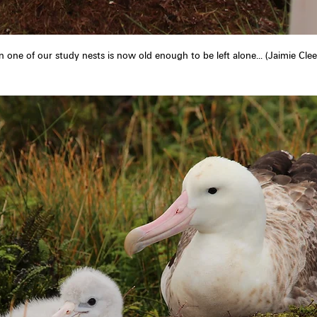
in one of our study nests is now old enough to be left alone... (Jaimie Cle