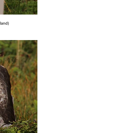
eland)