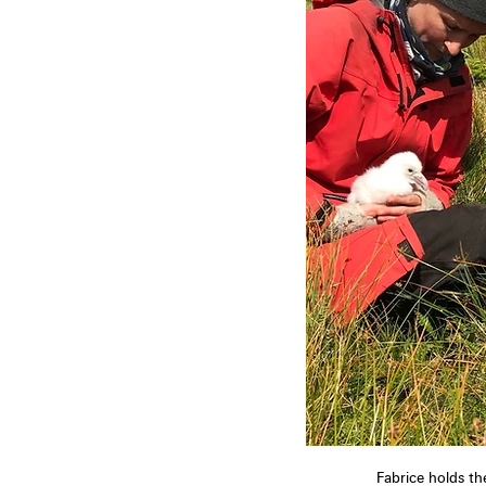
Fabrice holds th