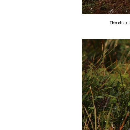
This chick 