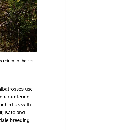
to return to the nest 
lbatrosses use 
 encountering 
ached us with 
lf, Kate and 
dale breeding 