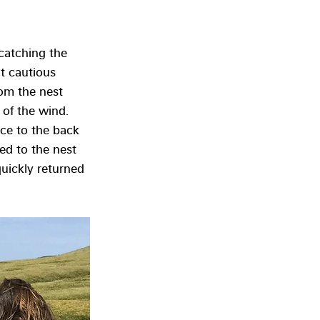
catching the 
t cautious 
om the nest 
 of the wind. 
ice to the back 
ed to the nest 
quickly returned 