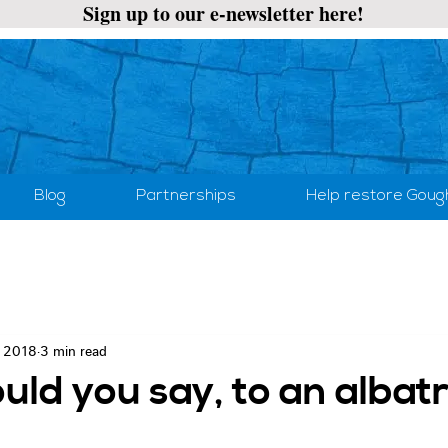
Sign up to our e-newsletter here!
Blog
Partnerships
Help restore Goug
, 2018
3 min read
ld you say, to an albat