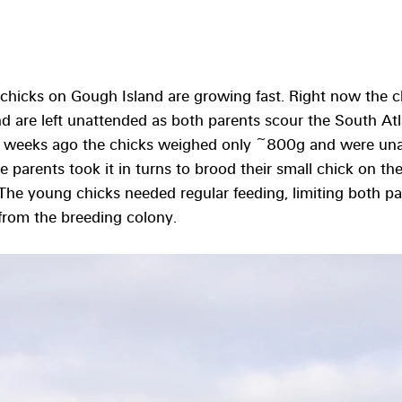
 chicks on Gough Island are growing fast. Right now the 
 are left unattended as both parents scour the South Atla
rt weeks ago the chicks weighed only ~800g and were unab
e parents took it in turns to brood their small chick on the
 The young chicks needed regular feeding, limiting both par
 from the breeding colony. 